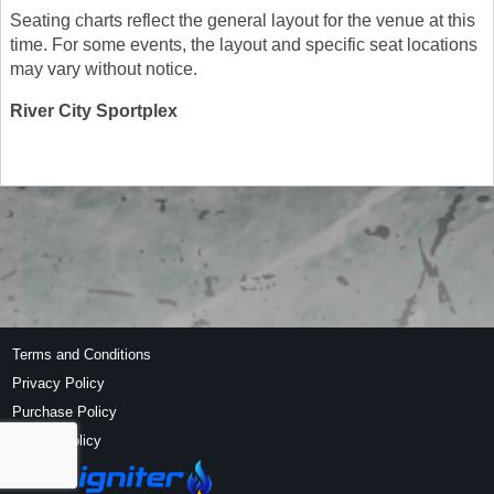
Seating charts reflect the general layout for the venue at this
time. For some events, the layout and specific seat locations
may vary without notice.
River City Sportplex
Terms and Conditions
Privacy Policy
Purchase Policy
Refund Policy