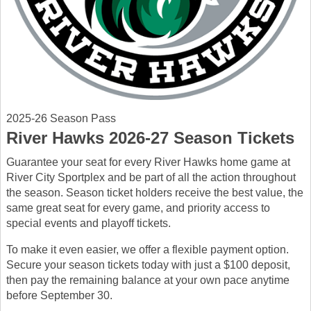
2025-26 Season Pass
River Hawks 2026-27 Season Tickets
Guarantee your seat for every River Hawks home game at
River City Sportplex and be part of all the action throughout
the season. Season ticket holders receive the best value, the
same great seat for every game, and priority access to
special events and playoff tickets.
To make it even easier, we offer a flexible payment option.
Secure your season tickets today with just a $100 deposit,
then pay the remaining balance at your own pace anytime
before September 30.