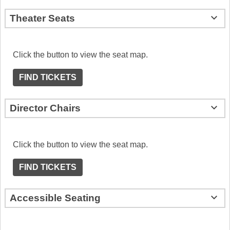
Theater Seats
Click the button to view the seat map.
FIND TICKETS
Director Chairs
Click the button to view the seat map.
FIND TICKETS
Accessible Seating