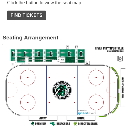
Click the button to view the seat map.
FIND TICKETS
Seating Arrangement