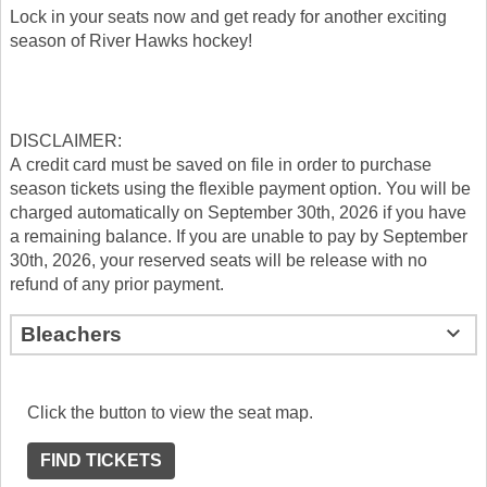
Lock in your seats now and get ready for another exciting
season of River Hawks hockey!
DISCLAIMER:
A credit card must be saved on file in order to purchase
season tickets using the flexible payment option. You will be
charged automatically on September 30th, 2026 if you have
a remaining balance. If you are unable to pay by September
30th, 2026, your reserved seats will be release with no
refund of any prior payment.
Bleachers
Click the button to view the seat map.
FIND TICKETS